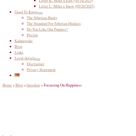
Litter K: Mika x Ezri (03/14/2025)
Litter L: Mika x Snow (05/26/2025)
Good To Know
The Siberian Husky
The Standard For Siberian Huskies
Do You Like Our Puppies?
Pricing
Kahnawake
Blog
Links
Legal details
Disclaimer
Privacy Statement
Home
»
Blog
»
breeding
»
Focussing On Happiness