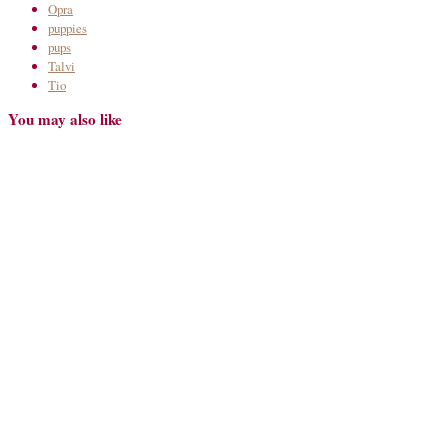
Opra
puppies
pups
Talvi
Tio
You may also like