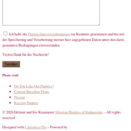
Ich habe die
Datenschutzvereinbarungen
zur Kenntnis genommen und bin mit
der Speicherung und Verarbeitung meiner hier angegebenen Daten unter den darin
genannten Bedingungen einverstanden
Vielen Dank für die Nachricht!
mandatory
Please read:
Do You Like Our Puppies?
Current Breeding Plans
Pricing
Raising Puppies
© 2026 Helmut und Iris Kammerer
Siberian Huskies of Kahnawake
–
All rights
reserved
Designed with
Customizr Pro
–
Powered by