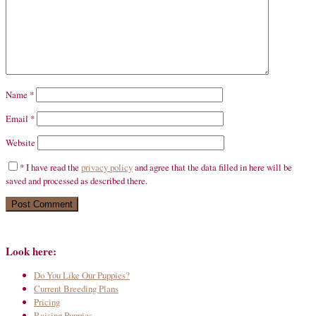
Name
*
Email
*
Website
*
I have read the
privacy policy
and agree that the data filled in here will be
saved and processed as described there.
Look here:
Do You Like Our Puppies?
Current Breeding Plans
Pricing
Raising Puppies