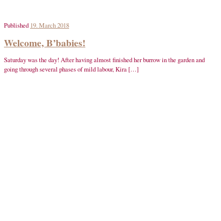
Published
19. March 2018
Welcome, B’babies!
Saturday was the day! After having almost finished her burrow in the garden and
going through several phases of mild labour, Kira […]