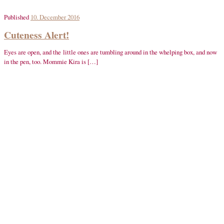
Published
10. December 2016
Cuteness Alert!
Eyes are open, and the little ones are tumbling around in the whelping box, and now
in the pen, too. Mommie Kira is […]