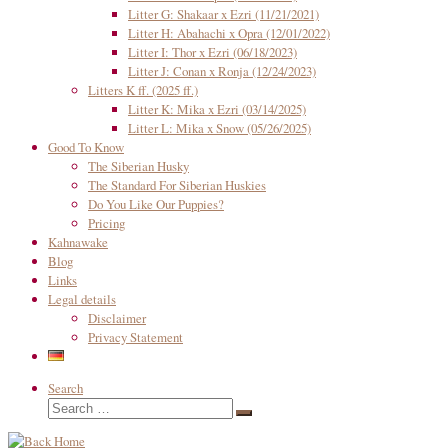
Litter G: Shakaar x Ezri (11/21/2021)
Litter H: Abahachi x Opra (12/01/2022)
Litter I: Thor x Ezri (06/18/2023)
Litter J: Conan x Ronja (12/24/2023)
Litters K ff. (2025 ff.)
Litter K: Mika x Ezri (03/14/2025)
Litter L: Mika x Snow (05/26/2025)
Good To Know
The Siberian Husky
The Standard For Siberian Huskies
Do You Like Our Puppies?
Pricing
Kahnawake
Blog
Links
Legal details
Disclaimer
Privacy Statement
Search
Search
Search
…