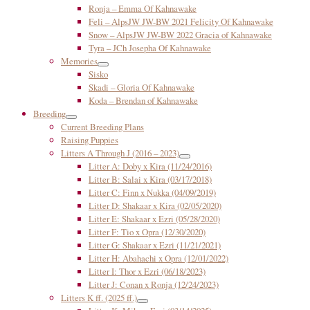
Ronja – Emma Of Kahnawake
Feli – AlpsJW JW-BW 2021 Felicity Of Kahnawake
Snow – AlpsJW JW-BW 2022 Gracia of Kahnawake
Tyra – JCh Josepha Of Kahnawake
Memories
Sisko
Skadi – Gloria Of Kahnawake
Koda – Brendan of Kahnawake
Breeding
Current Breeding Plans
Raising Puppies
Litters A Through J (2016 – 2023)
Litter A: Doby x Kira (11/24/2016)
Litter B: Salai x Kira (03/17/2018)
Litter C: Finn x Nukka (04/09/2019)
Litter D: Shakaar x Kira (02/05/2020)
Litter E: Shakaar x Ezri (05/28/2020)
Litter F: Tio x Opra (12/30/2020)
Litter G: Shakaar x Ezri (11/21/2021)
Litter H: Abahachi x Opra (12/01/2022)
Litter I: Thor x Ezri (06/18/2023)
Litter J: Conan x Ronja (12/24/2023)
Litters K ff. (2025 ff.)