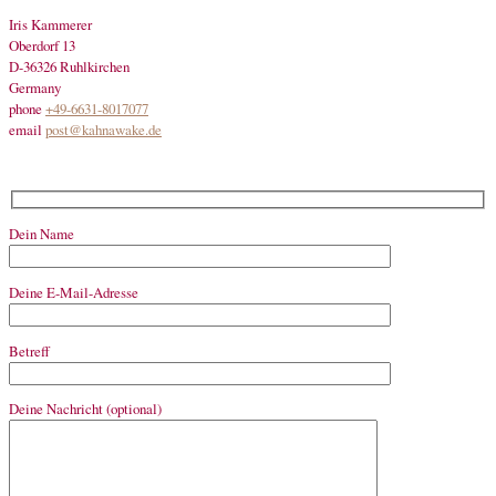
Iris Kammerer
Oberdorf 13
D-36326 Ruhlkirchen
Germany
phone
+49-6631-8017077
email
post@kahnawake.de
Dein Name
Deine E-Mail-Adresse
Betreff
Deine Nachricht (optional)