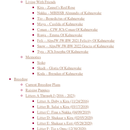
Living With Friends
Kira – Zausel’s Red Rose
Nukka – MBISSB Almundis of Kahnawake
Tio – Benedictus of Kahnawake
Maya – Casilda of Kahnawake
Conan – CJW JCh Conan Of Kahnawake
Ronja – Emma Of Kahnawake
Feli – AlpsJW JW-BW 2021 Felicity Of Kahnawake
Snow – AlpsJW JW-BW 2022 Gracia of Kahnawake
Tyra – JCh Josepha Of Kahnawake
Memories
Sisko
Skadi – Gloria Of Kahnawake
Koda – Brendan of Kahnawake
Breeding
Current Breeding Plans
Raising Puppies
Litters A Through J (2016 – 2023)
Litter A: Doby x Kira (11/24/2016)
Litter B: Salai x Kira (03/17/2018)
Litter C: Finn x Nukka (04/09/2019)
Litter D: Shakaar x Kira (02/05/2020)
Litter E: Shakaar x Ezri (05/28/2020)
Litter F: Tio x Opra (12/30/2020)