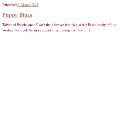
Published
6. March 2021
Puppy Blues
Talvi and Phoebe are off with their furever families, while Feli already left us
Wednesday night. No more squabbling coming from the […]