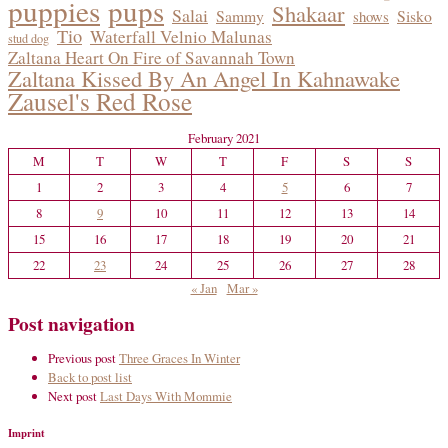
puppies
pups
Shakaar
Salai
Sammy
Sisko
shows
Tio
Waterfall Velnio Malunas
stud dog
Zaltana Heart On Fire of Savannah Town
Zaltana Kissed By An Angel In Kahnawake
Zausel's Red Rose
February 2021
M
T
W
T
F
S
S
1
2
3
4
5
6
7
8
9
10
11
12
13
14
15
16
17
18
19
20
21
22
23
24
25
26
27
28
« Jan
Mar »
Post navigation
Previous post
Three Graces In Winter
Back to post list
Next post
Last Days With Mommie
Imprint