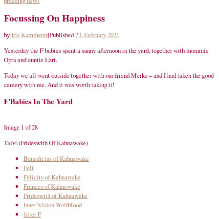
breeding
news
Focussing On Happiness
by
Iris Kammerer
|
Published
23. February 2021
Yesterday the F’babies spent a sunny afternoon in the yard, together with mommie
Opra and auntie Ezri.
Today we all went outside together with our friend Meike – and I had taken the good
camery with me. And it was worth taking it!
F'Babies In The Yard
Image 1 of 28
Talvi (Frideswith Of Kahnawake)
Benedictus of Kahnawake
Feli
Felicity of Kahnawake
Frances of Kahnawake
Frideswith of Kahnawake
Inner Vision Wolfblood
litter F