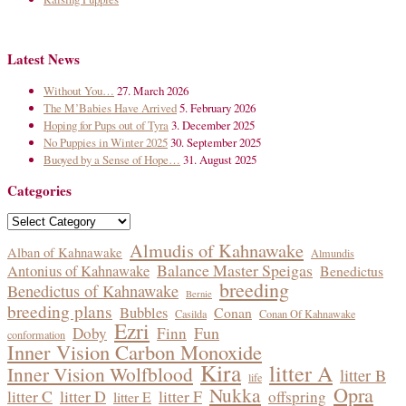
Latest News
Without You…
27. March 2026
The M’Babies Have Arrived
5. February 2026
Hoping for Pups out of Tyra
3. December 2025
No Puppies in Winter 2025
30. September 2025
Buoyed by a Sense of Hope…
31. August 2025
Categories
Categories
Almudis of Kahnawake
Alban of Kahnawake
Almundis
Balance Master Speigas
Antonius of Kahnawake
Benedictus
breeding
Benedictus of Kahnawake
Bernie
breeding plans
Bubbles
Conan
Casilda
Conan Of Kahnawake
Ezri
Fun
Doby
Finn
conformation
Inner Vision Carbon Monoxide
Kira
litter A
Inner Vision Wolfblood
litter B
life
Opra
Nukka
litter C
litter D
litter F
offspring
litter E