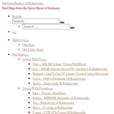
Siberian Huskies of Kahnawake
Sled Dogs from the Green Heart of Germany
Search
Search
Search
Search
…
Search
…
Menu
About Us
Our Story
Our Little Farm
Our Dogs
Living With Us
Opra – BIS MCh Inner Vision Wolfblood
Ezri – BISSP Zaltana Kissed By An Angel In Kahnawake
Shakaar – GerCh GerClCh Inner Vision Carbon Monoxide
Leeta – GerCh Hermione Of Kahnawake
Jadzia – Kineswida Of Kahnawake
Living With Friends
Kira – Zausel’s Red Rose
Nukka – MBISSB Almundis of Kahnawake
Tio – Benedictus of Kahnawake
Maya – Casilda of Kahnawake
Conan – CJW JCh Conan Of Kahnawake