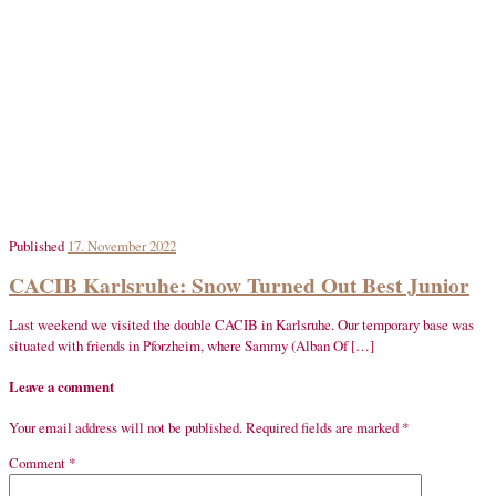
Published
17. November 2022
CACIB Karlsruhe: Snow Turned Out Best Junior
Last weekend we visited the double CACIB in Karlsruhe. Our temporary base was
situated with friends in Pforzheim, where Sammy (Alban Of […]
Leave a comment
Your email address will not be published.
Required fields are marked
*
Comment
*