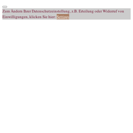
Zum Ändern Ihrer Datenschutzeinstellung, z.B. Erteilung oder Widerruf von
Einwilligungen, klicken Sie hier:
Settings