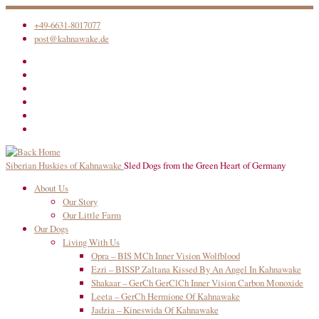
Skip
+49-6631-8017077
to
post@kahnawake.de
content
Siberian Huskies of Kahnawake
Sled Dogs from the Green Heart of Germany
About Us
Our Story
Our Little Farm
Our Dogs
Living With Us
Opra – BIS MCh Inner Vision Wolfblood
Ezri – BISSP Zaltana Kissed By An Angel In Kahnawake
Shakaar – GerCh GerClCh Inner Vision Carbon Monoxide
Leeta – GerCh Hermione Of Kahnawake
Jadzia – Kineswida Of Kahnawake