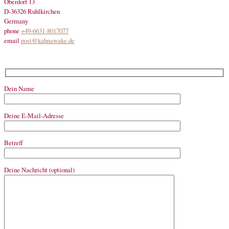
Oberdorf 13
D-36326 Ruhlkirchen
Germany
phone
+49-6631-8017077
email
post@kahnawake.de
Dein Name
Deine E-Mail-Adresse
Betreff
Deine Nachricht (optional)