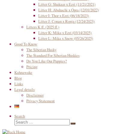
Litter G: Shakaar x Ezri (11/21/2021)
Litter H: Abahachi x Opra (12/01/2022)
Litter I: Thor x Ezri (06/18/2023)
Litter J: Conan x Ronja (12/24/2023)
Litters K ff. (2025 ff.)
Litter K: Mika x Ezri (03/14/2025)
Litter L: Mika x Snow (05/26/2025)
Good To Know
The Siberian Husky
The Standard For Siberian Huskies
Do You Like Our Puppies?
Pricing
Kahnawake
Blog
Links
Legal details
Disclaimer
Privacy Statement
Search
Search
Search
…