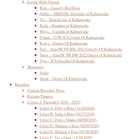
Living With Friends
Kira – Zausel’s Red Rose
Nukka – MBISSB Almundis of Kahnawake
Tio – Benedictus of Kahnawake
Koda – Brendan of Kahnawake
Maya – Casilda of Kahnawake
Conan – CJW JCh Conan Of Kahnawake
Ronja – Emma Of Kahnawake
Feli – AlpsJW JW-BW 2021 Felicity Of Kahnawake
Snow – AlpsJW JW-BW 2022 Gracia of Kahnawake
Tyra – JCh Josepha Of Kahnawake
Memories
Sisko
Skadi – Gloria Of Kahnawake
Breeding
Current Breeding Plans
Raising Puppies
Litters A Through J (2016 – 2023)
Litter A: Doby x Kira (11/24/2016)
Litter B: Salai x Kira (03/17/2018)
Litter C: Finn x Nukka (04/09/2019)
Litter D: Shakaar x Kira (02/05/2020)
Litter E: Shakaar x Ezri (05/28/2020)
Litter F: Tio x Opra (12/30/2020)