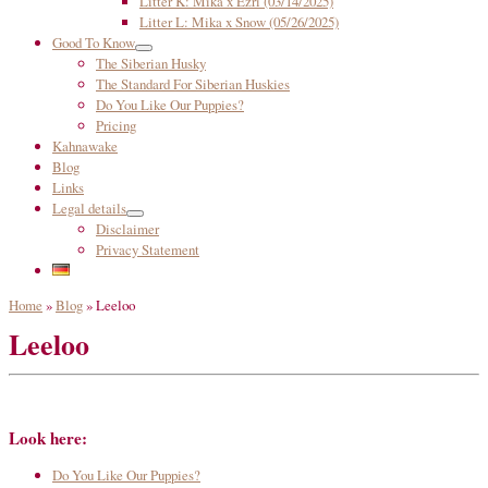
Litter K: Mika x Ezri (03/14/2025)
Litter L: Mika x Snow (05/26/2025)
Good To Know
The Siberian Husky
The Standard For Siberian Huskies
Do You Like Our Puppies?
Pricing
Kahnawake
Blog
Links
Legal details
Disclaimer
Privacy Statement
Home
»
Blog
»
Leeloo
Leeloo
Look here:
Do You Like Our Puppies?