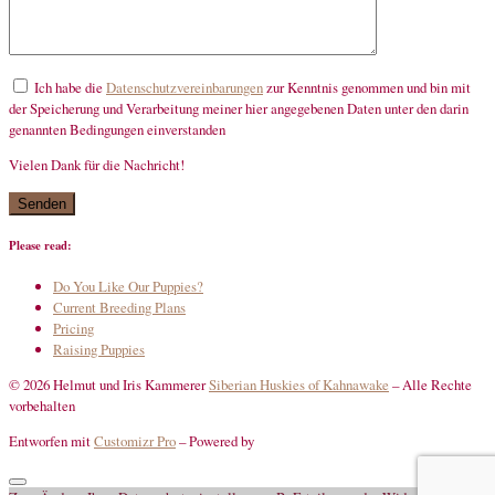
Ich habe die
Datenschutzvereinbarungen
zur Kenntnis genommen und bin mit
der Speicherung und Verarbeitung meiner hier angegebenen Daten unter den darin
genannten Bedingungen einverstanden
Vielen Dank für die Nachricht!
mandatory
Please read:
Do You Like Our Puppies?
Current Breeding Plans
Pricing
Raising Puppies
© 2026 Helmut und Iris Kammerer
Siberian Huskies of Kahnawake
–
Alle Rechte
vorbehalten
Entworfen mit
Customizr Pro
–
Powered by