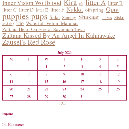
Kira
litter A
Inner Vision Wolfblood
litter B
life
Opra
Nukka
litter C
litter D
litter F
offspring
litter E
puppies
pups
Shakaar
Salai
Sammy
Sisko
shows
Tio
Waterfall Velnio Malunas
stud dog
Zaltana Heart On Fire of Savannah Town
Zaltana Kissed By An Angel In Kahnawake
Zausel's Red Rose
July 2026
M
T
W
T
F
S
S
1
2
3
4
5
6
7
8
9
10
11
12
13
14
15
16
17
18
19
20
21
22
23
24
25
26
27
28
29
30
31
« Apr
Imprint
Iris Kammerer