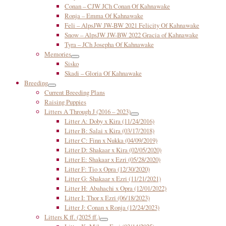
Conan – CJW JCh Conan Of Kahnawake
Ronja – Emma Of Kahnawake
Feli – AlpsJW JW-BW 2021 Felicity Of Kahnawake
Snow – AlpsJW JW-BW 2022 Gracia of Kahnawake
Tyra – JCh Josepha Of Kahnawake
Memories
Sisko
Skadi – Gloria Of Kahnawake
Breeding
Current Breeding Plans
Raising Puppies
Litters A Through J (2016 – 2023)
Litter A: Doby x Kira (11/24/2016)
Litter B: Salai x Kira (03/17/2018)
Litter C: Finn x Nukka (04/09/2019)
Litter D: Shakaar x Kira (02/05/2020)
Litter E: Shakaar x Ezri (05/28/2020)
Litter F: Tio x Opra (12/30/2020)
Litter G: Shakaar x Ezri (11/21/2021)
Litter H: Abahachi x Opra (12/01/2022)
Litter I: Thor x Ezri (06/18/2023)
Litter J: Conan x Ronja (12/24/2023)
Litters K ff. (2025 ff.)