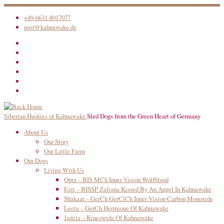
Skip
+49-6631-8017077
to
post@kahnawake.de
content
Siberian Huskies of Kahnawake
Sled Dogs from the Green Heart of Germany
About Us
Our Story
Our Little Farm
Our Dogs
Living With Us
Opra – BIS MCh Inner Vision Wolfblood
Ezri – BISSP Zaltana Kissed By An Angel In Kahnawake
Shakaar – GerCh GerClCh Inner Vision Carbon Monoxide
Leeta – GerCh Hermione Of Kahnawake
Jadzia – Kineswida Of Kahnawake