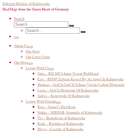
Siberian Huskies of Kahnawake
Sled Dogs from the Green Heart of Germany
Search
Search
Search
Search
…
Search
…
Menu
About Us
Our Story
Our Little Farm
Our Dogs
Living With Us
Opra – BIS MCh Inner Vision Wolfblood
Ezri – BISSP Zaltana Kissed By An Angel In Kahnawake
Shakaar – GerCh GerClCh Inner Vision Carbon Monoxide
Leeta – GerCh Hermione Of Kahnawake
Jadzia – Kineswida Of Kahnawake
Living With Friends
Kira – Zausel’s Red Rose
Nukka – MBISSB Almundis of Kahnawake
Tio – Benedictus of Kahnawake
Koda – Brendan of Kahnawake
Maya – Casilda of Kahnawake