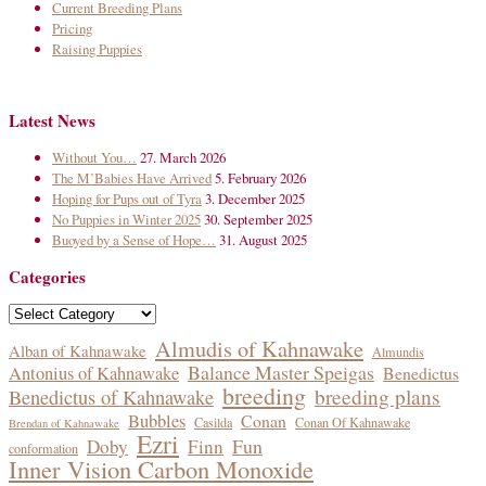
Current Breeding Plans
Pricing
Raising Puppies
Latest News
Without You…
27. March 2026
The M’Babies Have Arrived
5. February 2026
Hoping for Pups out of Tyra
3. December 2025
No Puppies in Winter 2025
30. September 2025
Buoyed by a Sense of Hope…
31. August 2025
Categories
Categories
Almudis of Kahnawake
Alban of Kahnawake
Almundis
Balance Master Speigas
Antonius of Kahnawake
Benedictus
breeding
breeding plans
Benedictus of Kahnawake
Bubbles
Conan
Casilda
Conan Of Kahnawake
Brendan of Kahnawake
Ezri
Fun
Doby
Finn
conformation
Inner Vision Carbon Monoxide