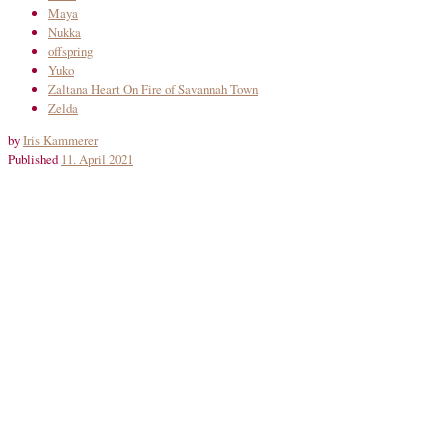
Maya
Nukka
offspring
Yuko
Zaltana Heart On Fire of Savannah Town
Zelda
by
Iris Kammerer
Published
11. April 2021