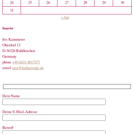
24
25
26
27
28
29
30
31
« Apr
Imprint
Iris Kammerer
Oberdorf 13
D-36326 Ruhlkirchen
Germany
phone
+49-6631-8017077
email
post@kahnawake.de
Dein Name
Deine E-Mail-Adresse
Betreff