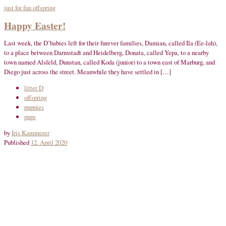
just for fun
offspring
Happy Easter!
Last week, the D’babies left for their furever families, Damian, called Ila (Ee-lah),
to a place between Darmstadt and Heidelberg, Donata, called Yepa, to a nearby
town named Alsfeld, Dunstan, called Koda (junior) to a town east of Marburg, and
Diego just across the street. Meanwhile they have settled in […]
litter D
offspring
puppies
pups
by
Iris Kammerer
Published
12. April 2020