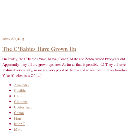
news
offspring
The C’Babies Have Grown Up
On Friday, the C’babies Yuko, Maya, Conan, Mato and Zelda turned two years old.
Apparently, they all are grown-ups now. As far as that is possible. 😉 They all have
matured very nicely, so we are very proud of them – and so are their furever families!
Yuko (Coelestinus Of […]
Almundis
Casilda
Clara
Clemens
Coelestinus
Conan
Finn
litter C
Mato