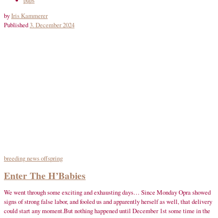
by
Iris Kammerer
Published
3. December 2024
breeding
news
offspring
Enter The H’Babies
We went through some exciting and exhausting days… Since Monday Opra showed
signs of strong false labor, and fooled us and apparently herself as well, that delivery
could start any moment.But nothing happened until December 1st some time in the