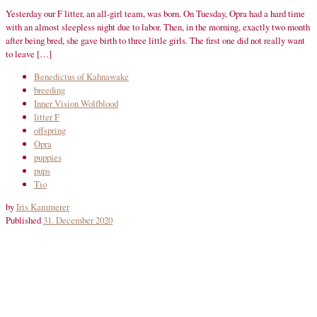
Yesterday our F litter, an all-girl team, was born. On Tuesday, Opra had a hard time
with an almost sleepless night due to labor. Then, in the morning, exactly two month
after being bred, she gave birth to three little girls. The first one did not really want
to leave […]
Benedictus of Kahnawake
breeding
Inner Vision Wolfblood
litter F
offspring
Opra
puppies
pups
Tio
by
Iris Kammerer
Published
31. December 2020