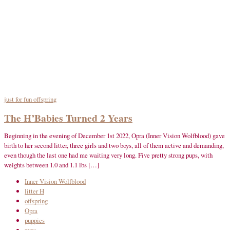
just for fun
offspring
The H’Babies Turned 2 Years
Beginning in the evening of December 1st 2022, Opra (Inner Vision Wolfblood) gave
birth to her second litter, three girls and two boys, all of them active and demanding,
even though the last one had me waiting very long. Five pretty strong pups, with
weights between 1.0 and 1.1 lbs […]
Inner Vision Wolfblood
litter H
offspring
Opra
puppies
pups