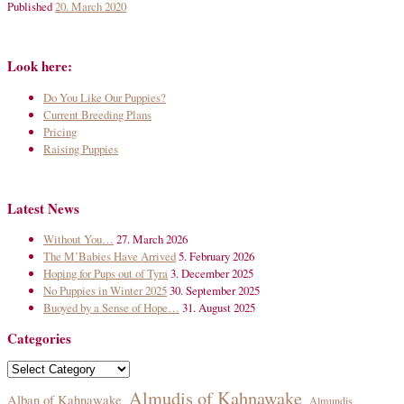
Published
20. March 2020
Look here:
Do You Like Our Puppies?
Current Breeding Plans
Pricing
Raising Puppies
Latest News
Without You…
27. March 2026
The M’Babies Have Arrived
5. February 2026
Hoping for Pups out of Tyra
3. December 2025
No Puppies in Winter 2025
30. September 2025
Buoyed by a Sense of Hope…
31. August 2025
Categories
Categories
Almudis of Kahnawake
Alban of Kahnawake
Almundis