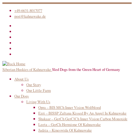
Skip
+49-6631-8017077
to
post@kahnawake.de
content
Siberian Huskies of Kahnawake
Sled Dogs from the Green Heart of Germany
About Us
Our Story
Our Little Farm
Our Dogs
Living With Us
Opra – BIS MCh Inner Vision Wolfblood
Ezri – BISSP Zaltana Kissed By An Angel In Kahnawake
Shakaar – GerCh GerClCh Inner Vision Carbon Monoxide
Leeta – GerCh Hermione Of Kahnawake
Jadzia – Kineswida Of Kahnawake