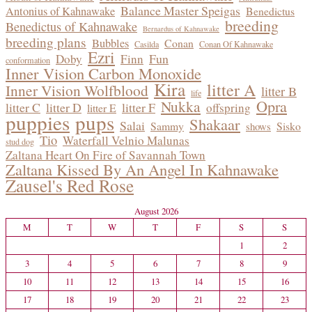
Balance Master Speigas
Antonius of Kahnawake
Benedictus
breeding
Benedictus of Kahnawake
Bernardus of Kahnawake
breeding plans
Bubbles
Conan
Casilda
Conan Of Kahnawake
Ezri
Fun
Doby
Finn
conformation
Inner Vision Carbon Monoxide
Kira
litter A
Inner Vision Wolfblood
litter B
life
Opra
Nukka
litter C
litter D
litter F
offspring
litter E
puppies
pups
Shakaar
Salai
Sammy
Sisko
shows
Tio
Waterfall Velnio Malunas
stud dog
Zaltana Heart On Fire of Savannah Town
Zaltana Kissed By An Angel In Kahnawake
Zausel's Red Rose
August 2026
M
T
W
T
F
S
S
1
2
3
4
5
6
7
8
9
10
11
12
13
14
15
16
17
18
19
20
21
22
23