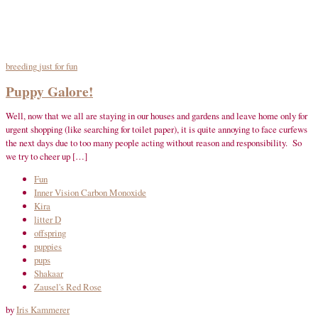
breeding
just for fun
Puppy Galore!
Well, now that we all are staying in our houses and gardens and leave home only for
urgent shopping (like searching for toilet paper), it is quite annoying to face curfews
the next days due to too many people acting without reason and responsibility. So
we try to cheer up […]
Fun
Inner Vision Carbon Monoxide
Kira
litter D
offspring
puppies
pups
Shakaar
Zausel's Red Rose
by
Iris Kammerer