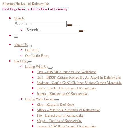
Siberian Huskies of Kahnawake
Sled Dogs from the Green Heart of Germany
Search
Search
Search
Search
…
Search
…
Menu
About Us
Our Story
Our Little Farm
Our Dogs
Living With Us
Opra – BIS MCh Inner Vision Wolfblood
Ezri – BISSP Zaltana Kissed By An Angel In Kahnawake
Shakaar – GerCh GerClCh Inner Vision Carbon Monoxide
Leeta – GerCh Hermione Of Kahnawake
Jadzia – Kineswida Of Kahnawake
Living With Friends
Kira – Zausel’s Red Rose
Nukka – MBISSB Almundis of Kahnawake
Tio – Benedictus of Kahnawake
Maya – Casilda of Kahnawake
Conan – CJW JCh Conan Of Kahnawake