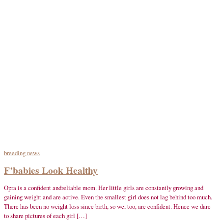
breeding
news
F’babies Look Healthy
Opra is a confident andreliable mom. Her little girls are constantly growing and
gaining weight and are active. Even the smallest girl does not lag behind too much.
There has been no weight loss since birth, so we, too, are confident. Hence we dare
to share pictures of each girl […]