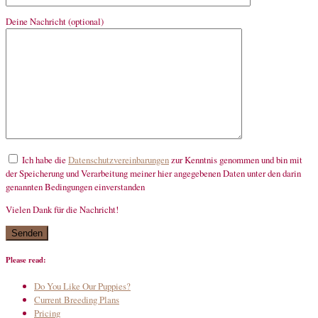
Deine Nachricht (optional)
Ich habe die
Datenschutzvereinbarungen
zur Kenntnis genommen und bin mit
der Speicherung und Verarbeitung meiner hier angegebenen Daten unter den darin
genannten Bedingungen einverstanden
Vielen Dank für die Nachricht!
mandatory
Please read:
Do You Like Our Puppies?
Current Breeding Plans
Pricing