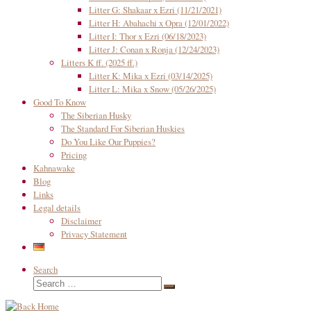
Litter G: Shakaar x Ezri (11/21/2021)
Litter H: Abahachi x Opra (12/01/2022)
Litter I: Thor x Ezri (06/18/2023)
Litter J: Conan x Ronja (12/24/2023)
Litters K ff. (2025 ff.)
Litter K: Mika x Ezri (03/14/2025)
Litter L: Mika x Snow (05/26/2025)
Good To Know
The Siberian Husky
The Standard For Siberian Huskies
Do You Like Our Puppies?
Pricing
Kahnawake
Blog
Links
Legal details
Disclaimer
Privacy Statement
Search
Search
Search
…