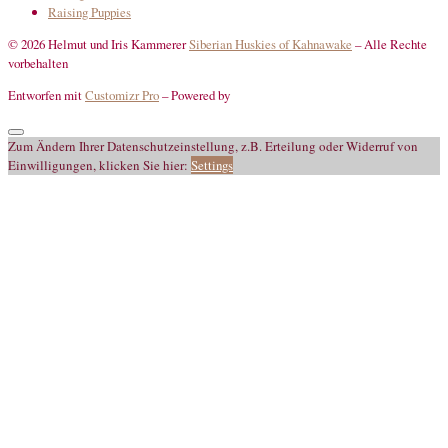
Raising Puppies
© 2026 Helmut und Iris Kammerer
Siberian Huskies of Kahnawake
–
Alle Rechte
vorbehalten
Entworfen mit
Customizr Pro
–
Powered by
Zum Ändern Ihrer Datenschutzeinstellung, z.B. Erteilung oder Widerruf von
Einwilligungen, klicken Sie hier:
Settings