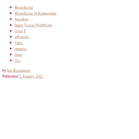
Benedictus
Benedictus of Kahnawake
breeding
Inner Vision Wolfblood
litter F
offspring
Opra
puppies
pups
Tio
by
Iris Kammerer
Published
2. January 2021