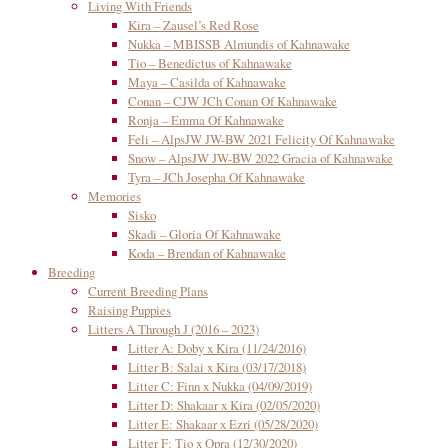
Living With Friends
Kira – Zausel’s Red Rose
Nukka – MBISSB Almundis of Kahnawake
Tio – Benedictus of Kahnawake
Maya – Casilda of Kahnawake
Conan – CJW JCh Conan Of Kahnawake
Ronja – Emma Of Kahnawake
Feli – AlpsJW JW-BW 2021 Felicity Of Kahnawake
Snow – AlpsJW JW-BW 2022 Gracia of Kahnawake
Tyra – JCh Josepha Of Kahnawake
Memories
Sisko
Skadi – Gloria Of Kahnawake
Koda – Brendan of Kahnawake
Breeding
Current Breeding Plans
Raising Puppies
Litters A Through J (2016 – 2023)
Litter A: Doby x Kira (11/24/2016)
Litter B: Salai x Kira (03/17/2018)
Litter C: Finn x Nukka (04/09/2019)
Litter D: Shakaar x Kira (02/05/2020)
Litter E: Shakaar x Ezri (05/28/2020)
Litter F: Tio x Opra (12/30/2020)