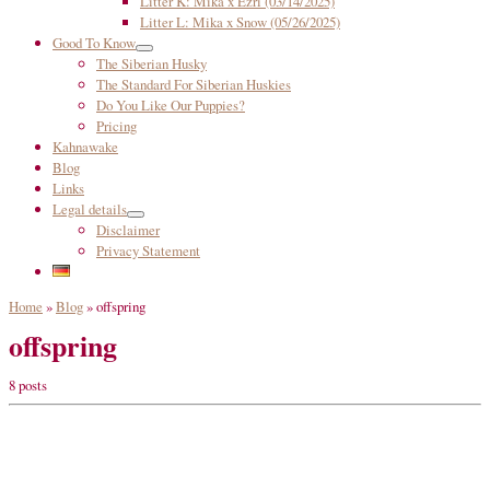
Litter K: Mika x Ezri (03/14/2025)
Litter L: Mika x Snow (05/26/2025)
Good To Know
The Siberian Husky
The Standard For Siberian Huskies
Do You Like Our Puppies?
Pricing
Kahnawake
Blog
Links
Legal details
Disclaimer
Privacy Statement
Home
»
Blog
»
offspring
offspring
8 posts