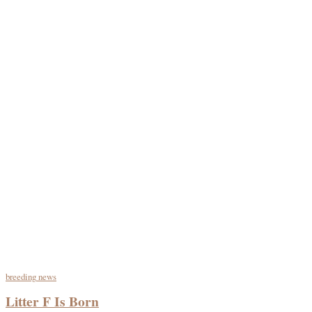
breeding
news
Litter F Is Born