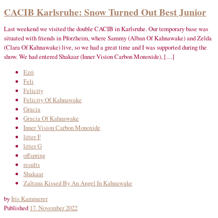
CACIB Karlsruhe: Snow Turned Out Best Junior
Last weekend we visited the double CACIB in Karlsruhe. Our temporary base was
situated with friends in Pforzheim, where Sammy (Alban Of Kahnawake) and Zelda
(Clara Of Kahnawake) live, so we had a great time and I was supported during the
show. We had entered Shakaar (Inner Vision Carbon Monoxide), […]
Ezri
Feli
Felicity
Felicity Of Kahnawake
Gracia
Gracia Of Kahnawake
Inner Vision Carbon Monoxide
litter F
litter G
offspring
results
Shakaar
Zaltana Kissed By An Angel In Kahnawake
by
Iris Kammerer
Published
17. November 2022