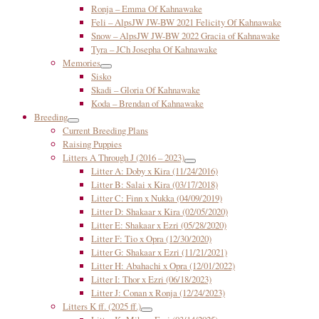
Ronja – Emma Of Kahnawake
Feli – AlpsJW JW-BW 2021 Felicity Of Kahnawake
Snow – AlpsJW JW-BW 2022 Gracia of Kahnawake
Tyra – JCh Josepha Of Kahnawake
Memories
Sisko
Skadi – Gloria Of Kahnawake
Koda – Brendan of Kahnawake
Breeding
Current Breeding Plans
Raising Puppies
Litters A Through J (2016 – 2023)
Litter A: Doby x Kira (11/24/2016)
Litter B: Salai x Kira (03/17/2018)
Litter C: Finn x Nukka (04/09/2019)
Litter D: Shakaar x Kira (02/05/2020)
Litter E: Shakaar x Ezri (05/28/2020)
Litter F: Tio x Opra (12/30/2020)
Litter G: Shakaar x Ezri (11/21/2021)
Litter H: Abahachi x Opra (12/01/2022)
Litter I: Thor x Ezri (06/18/2023)
Litter J: Conan x Ronja (12/24/2023)
Litters K ff. (2025 ff.)