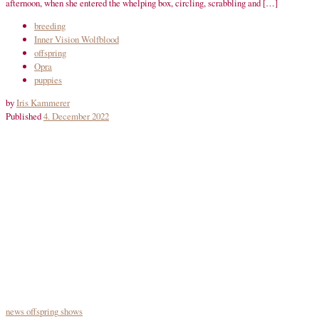
afternoon, when she entered the whelping box, circling, scrabbling and […]
breeding
Inner Vision Wolfblood
offspring
Opra
puppies
by
Iris Kammerer
Published
4. December 2022
news
offspring
shows