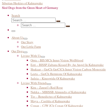
Siberian Huskies of Kahnawake
Sled Dogs from the Green Heart of Germany
Search
Search
Search
Search
…
Search
…
Menu
About Us
Our Story
Our Little Farm
Our Dogs
Living With Us
Opra – BIS MCh Inner Vision Wolfblood
Ezri – BISSP Zaltana Kissed By An Angel In Kahnawake
Shakaar – GerCh GerClCh Inner Vision Carbon Monoxide
Leeta – GerCh Hermione Of Kahnawake
Jadzia – Kineswida Of Kahnawake
Living With Friends
Kira – Zausel’s Red Rose
Nukka – MBISSB Almundis of Kahnawake
Tio – Benedictus of Kahnawake
Maya – Casilda of Kahnawake
Conan – CJW JCh Conan Of Kahnawake