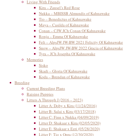
Living With Friends
Kira – Zausel’s Red Rose
Nukka – MBISSB Almundis of Kahnawake
Tio – Benedictus of Kahnawake
Maya – Casilda of Kahnawake
Conan – CJW JCh Conan Of Kahnawake
Ronja – Emma Of Kahnawake
Feli – AlpsJW JW-BW 2021 Felicity Of Kahnawake
Snow – AlpsJW JW-BW 2022 Gracia of Kahnawake
Tyra – JCh Josepha Of Kahnawake
Memories
Sisko
Skadi – Gloria Of Kahnawake
Koda – Brendan of Kahnawake
Breeding
Current Breeding Plans
Raising Puppies
Litters A Through J (2016 – 2023)
Litter A: Doby x Kira (11/24/2016)
Litter B: Salai x Kira (03/17/2018)
Litter C: Finn x Nukka (04/09/2019)
Litter D: Shakaar x Kira (02/05/2020)
Litter E: Shakaar x Ezri (05/28/2020)
Litter F: Tio x Opra (12/30/2020)