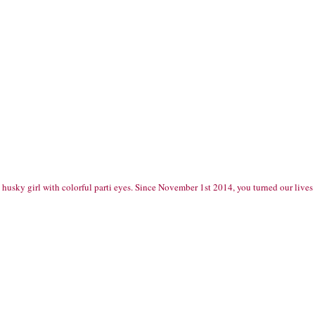
d husky girl with colorful parti eyes. Since November 1st 2014, you turned our live