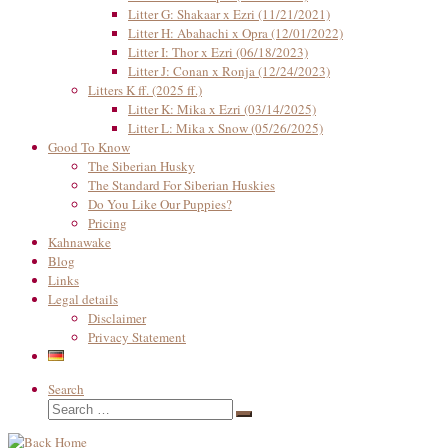
Litter G: Shakaar x Ezri (11/21/2021)
Litter H: Abahachi x Opra (12/01/2022)
Litter I: Thor x Ezri (06/18/2023)
Litter J: Conan x Ronja (12/24/2023)
Litters K ff. (2025 ff.)
Litter K: Mika x Ezri (03/14/2025)
Litter L: Mika x Snow (05/26/2025)
Good To Know
The Siberian Husky
The Standard For Siberian Huskies
Do You Like Our Puppies?
Pricing
Kahnawake
Blog
Links
Legal details
Disclaimer
Privacy Statement
Search
Search
Search
…