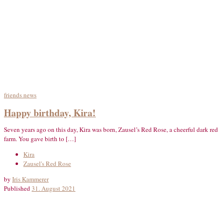
friends
news
Happy birthday, Kira!
Seven years ago on this day, Kira was born, Zausel’s Red Rose, a cheerful dark re
farm. You gave birth to […]
Kira
Zausel's Red Rose
by
Iris Kammerer
Published
31. August 2021