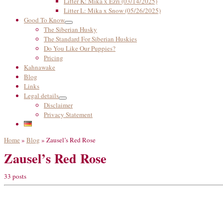
Litter K: Mika x Ezri (03/14/2025)
Litter L: Mika x Snow (05/26/2025)
Good To Know
The Siberian Husky
The Standard For Siberian Huskies
Do You Like Our Puppies?
Pricing
Kahnawake
Blog
Links
Legal details
Disclaimer
Privacy Statement
Home
»
Blog
»
Zausel’s Red Rose
Zausel’s Red Rose
33 posts