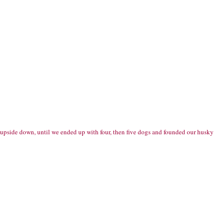
s upside down, until we ended up with four, then five dogs and founded our husky