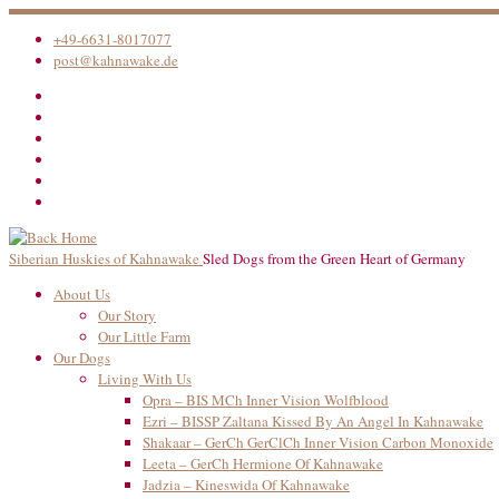
Skip
to
+49-6631-8017077
content
post@kahnawake.de
Siberian Huskies of Kahnawake
Sled Dogs from the Green Heart of Germany
About Us
Our Story
Our Little Farm
Our Dogs
Living With Us
Opra – BIS MCh Inner Vision Wolfblood
Ezri – BISSP Zaltana Kissed By An Angel In Kahnawake
Shakaar – GerCh GerClCh Inner Vision Carbon Monoxide
Leeta – GerCh Hermione Of Kahnawake
Jadzia – Kineswida Of Kahnawake