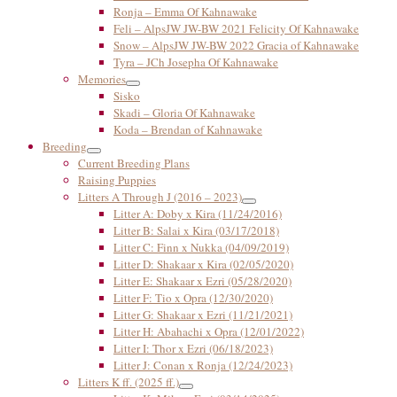
Ronja – Emma Of Kahnawake
Feli – AlpsJW JW-BW 2021 Felicity Of Kahnawake
Snow – AlpsJW JW-BW 2022 Gracia of Kahnawake
Tyra – JCh Josepha Of Kahnawake
Memories
Sisko
Skadi – Gloria Of Kahnawake
Koda – Brendan of Kahnawake
Breeding
Current Breeding Plans
Raising Puppies
Litters A Through J (2016 – 2023)
Litter A: Doby x Kira (11/24/2016)
Litter B: Salai x Kira (03/17/2018)
Litter C: Finn x Nukka (04/09/2019)
Litter D: Shakaar x Kira (02/05/2020)
Litter E: Shakaar x Ezri (05/28/2020)
Litter F: Tio x Opra (12/30/2020)
Litter G: Shakaar x Ezri (11/21/2021)
Litter H: Abahachi x Opra (12/01/2022)
Litter I: Thor x Ezri (06/18/2023)
Litter J: Conan x Ronja (12/24/2023)
Litters K ff. (2025 ff.)