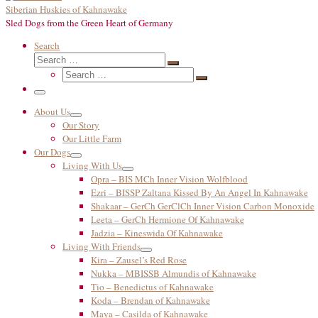
Siberian Huskies of Kahnawake
Sled Dogs from the Green Heart of Germany
Search
Search
Search
Search
…
Search
…
Menu
About Us
Our Story
Our Little Farm
Our Dogs
Living With Us
Opra – BIS MCh Inner Vision Wolfblood
Ezri – BISSP Zaltana Kissed By An Angel In Kahnawake
Shakaar – GerCh GerClCh Inner Vision Carbon Monoxide
Leeta – GerCh Hermione Of Kahnawake
Jadzia – Kineswida Of Kahnawake
Living With Friends
Kira – Zausel’s Red Rose
Nukka – MBISSB Almundis of Kahnawake
Tio – Benedictus of Kahnawake
Koda – Brendan of Kahnawake
Maya – Casilda of Kahnawake