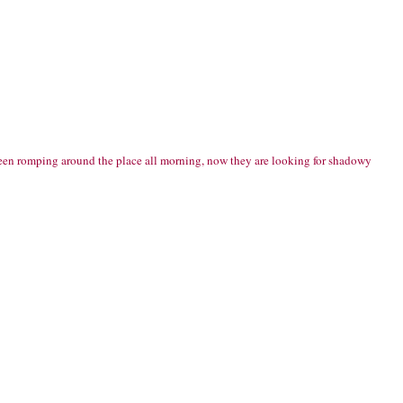
ve been romping around the place all morning, now they are looking for shadowy