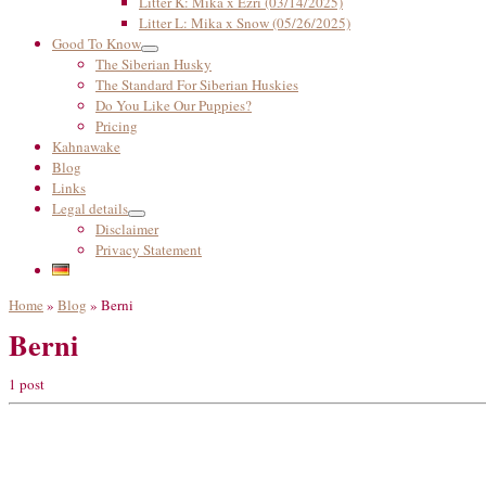
Litter K: Mika x Ezri (03/14/2025)
Litter L: Mika x Snow (05/26/2025)
Good To Know
The Siberian Husky
The Standard For Siberian Huskies
Do You Like Our Puppies?
Pricing
Kahnawake
Blog
Links
Legal details
Disclaimer
Privacy Statement
Home
»
Blog
»
Berni
Berni
1 post