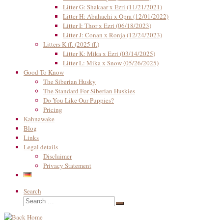
Litter G: Shakaar x Ezri (11/21/2021)
Litter H: Abahachi x Opra (12/01/2022)
Litter I: Thor x Ezri (06/18/2023)
Litter J: Conan x Ronja (12/24/2023)
Litters K ff. (2025 ff.)
Litter K: Mika x Ezri (03/14/2025)
Litter L: Mika x Snow (05/26/2025)
Good To Know
The Siberian Husky
The Standard For Siberian Huskies
Do You Like Our Puppies?
Pricing
Kahnawake
Blog
Links
Legal details
Disclaimer
Privacy Statement
Search
Search
Search
…