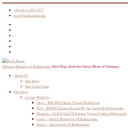
Skip
to
+49-6631-8017077
content
post@kahnawake.de
Siberian Huskies of Kahnawake
Sled Dogs from the Green Heart of Germany
About Us
Our Story
Our Little Farm
Our Dogs
Living With Us
Opra – BIS MCh Inner Vision Wolfblood
Ezri – BISSP Zaltana Kissed By An Angel In Kahnawake
Shakaar – GerCh GerClCh Inner Vision Carbon Monoxide
Leeta – GerCh Hermione Of Kahnawake
Jadzia – Kineswida Of Kahnawake