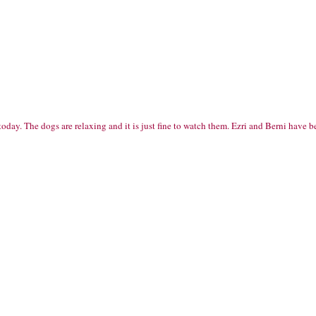
t today. The dogs are relaxing and it is just fine to watch them. Ezri and Berni ha