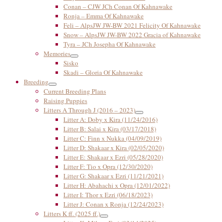
Conan – CJW JCh Conan Of Kahnawake
Ronja – Emma Of Kahnawake
Feli – AlpsJW JW-BW 2021 Felicity Of Kahnawake
Snow – AlpsJW JW-BW 2022 Gracia of Kahnawake
Tyra – JCh Josepha Of Kahnawake
Memories
Sisko
Skadi – Gloria Of Kahnawake
Breeding
Current Breeding Plans
Raising Puppies
Litters A Through J (2016 – 2023)
Litter A: Doby x Kira (11/24/2016)
Litter B: Salai x Kira (03/17/2018)
Litter C: Finn x Nukka (04/09/2019)
Litter D: Shakaar x Kira (02/05/2020)
Litter E: Shakaar x Ezri (05/28/2020)
Litter F: Tio x Opra (12/30/2020)
Litter G: Shakaar x Ezri (11/21/2021)
Litter H: Abahachi x Opra (12/01/2022)
Litter I: Thor x Ezri (06/18/2023)
Litter J: Conan x Ronja (12/24/2023)
Litters K ff. (2025 ff.)