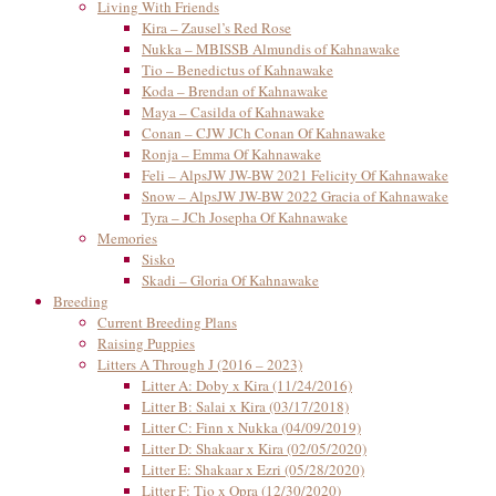
Living With Friends
Kira – Zausel’s Red Rose
Nukka – MBISSB Almundis of Kahnawake
Tio – Benedictus of Kahnawake
Koda – Brendan of Kahnawake
Maya – Casilda of Kahnawake
Conan – CJW JCh Conan Of Kahnawake
Ronja – Emma Of Kahnawake
Feli – AlpsJW JW-BW 2021 Felicity Of Kahnawake
Snow – AlpsJW JW-BW 2022 Gracia of Kahnawake
Tyra – JCh Josepha Of Kahnawake
Memories
Sisko
Skadi – Gloria Of Kahnawake
Breeding
Current Breeding Plans
Raising Puppies
Litters A Through J (2016 – 2023)
Litter A: Doby x Kira (11/24/2016)
Litter B: Salai x Kira (03/17/2018)
Litter C: Finn x Nukka (04/09/2019)
Litter D: Shakaar x Kira (02/05/2020)
Litter E: Shakaar x Ezri (05/28/2020)
Litter F: Tio x Opra (12/30/2020)