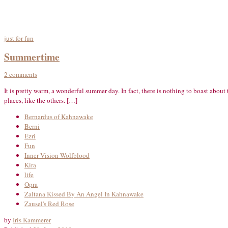
just for fun
Summertime
2 comments
It is pretty warm, a wonderful summer day. In fact, there is nothing to boast abou
places, like the others. […]
Bernardus of Kahnawake
Berni
Ezri
Fun
Inner Vision Wolfblood
Kira
life
Opra
Zaltana Kissed By An Angel In Kahnawake
Zausel's Red Rose
by
Iris Kammerer